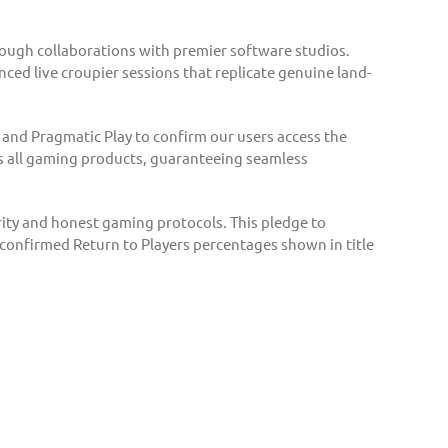
ough collaborations with premier software studios.
ced live croupier sessions that replicate genuine land-
 and Pragmatic Play to confirm our users access the
 all gaming products, guaranteeing seamless
ity and honest gaming protocols. This pledge to
 confirmed Return to Players percentages shown in title