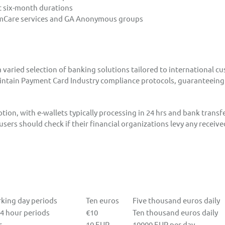
t six-month durations
mCare services and GA Anonymous groups
varied selection of banking solutions tailored to international 
ntain Payment Card Industry compliance protocols, guaranteeing th
tion, with e-wallets typically processing in 24 hrs and bank trans
rs should check if their financial organizations levy any receive
rking day periods
Ten euros
Five thousand euros daily
24 hour periods
€10
Ten thousand euros daily
s
10 EUR
10000 EUR per day