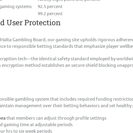
ogaming systems
92.5 percent
t
99.2 percent
d User Protection
 Malta Gambling Board, our gaming site upholds rigorous adherence
ence to responsible betting standards that emphasize player wellb
encryption tech—the identical safety standard employed by worldw
is encryption method establishes an secure shield blocking unappr
ble gambling system that includes required funding restrictions,
ntain management over their betting behaviors and set healthy p
ons
that members can adjust through profile settings
ed gaming time at adjustable periods
r hrs to six week periods