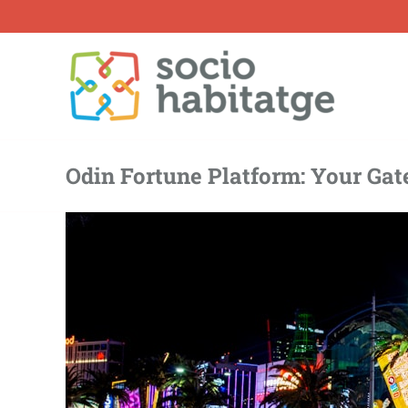
Skip
to
content
Odin Fortune Platform: Your Ga