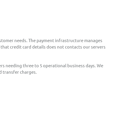
customer needs. The payment infrastructure manages
at credit card details does not contacts our servers
fers needing three to 5 operational business days. We
d transfer charges.