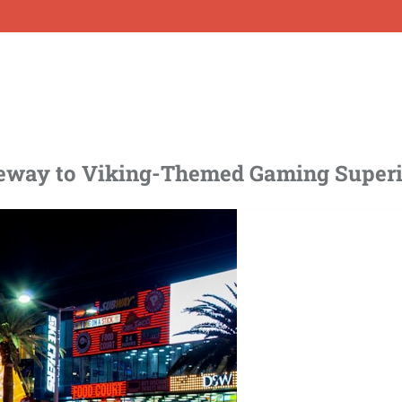
teway to Viking-Themed Gaming Superi