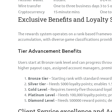
Wire transfer
One to three business days
3 to 5 
Cryptocurrency
15-minute mins
One to
Exclusive Benefits and Loyalty
The rewards system operates on a rank-based framework 
accumulation, with diverse game classifications provid
Tier Advancement Benefits
Users start at Bronze rank level and can progress throug
higher payout caps, assigned account managers, premiu
Bronze tier
– Starting rank with standard reward
Silver tier
– Needs 5000 loyalty points; enables 1
Gold Level
– Requires twenty-five thousand loyal
Platinum Level
– Needs 100,000 loyalty points; 
Diamond Level
– Needs 500000 reward points; de
Client Service excellence and A