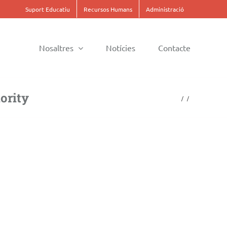
Suport Educatiu
Recursos Humans
Administració
Nosaltres
Notícies
Contacte
ority