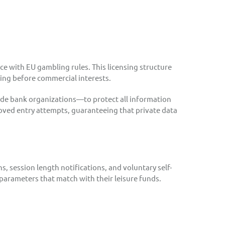
 with EU gambling rules. This licensing structure
eing before commercial interests.
ide bank organizations—to protect all information
oved entry attempts, guaranteeing that private data
 session length notifications, and voluntary self-
arameters that match with their leisure funds.