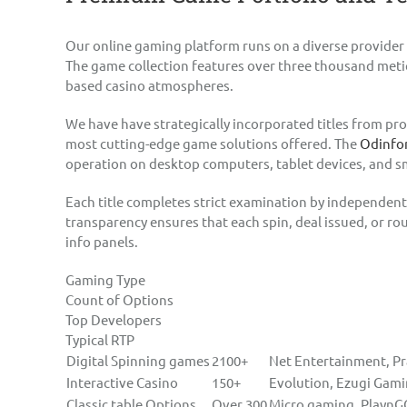
Our online gaming platform runs on a diverse provider
The game collection features over three thousand meticu
based casino atmospheres.
We have have strategically incorporated titles from pr
most cutting-edge game solutions offered. The
Odinfo
operation on desktop computers, tablet devices, and 
Each title completes strict examination by independen
transparency ensures that each spin, deal issued, or r
info panels.
Gaming Type
Count of Options
Top Developers
Typical RTP
Digital Spinning games
2100+
Net Entertainment, Pr
Interactive Casino
150+
Evolution, Ezugi Gam
Classic table Options
Over 300
Micro gaming, Playn