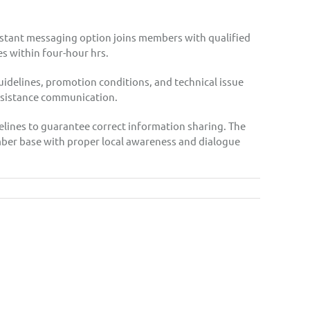
nstant messaging option joins members with qualified
es within four-hour hrs.
delines, promotion conditions, and technical issue
ssistance communication.
elines to guarantee correct information sharing. The
mber base with proper local awareness and dialogue
Perla
Spinaro
Diamante
Casinò:
Sitio
La
de