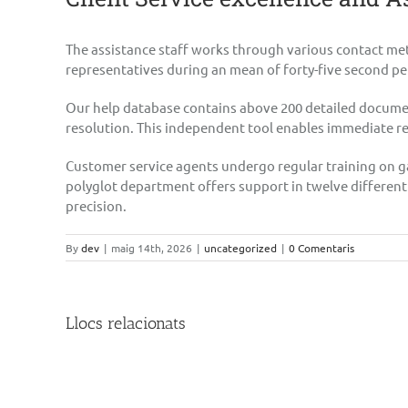
The assistance staff works through various contact me
representatives during an mean of forty-five second per
Our help database contains above 200 detailed documen
resolution. This independent tool enables immediate
Customer service agents undergo regular training on ga
polyglot department offers support in twelve differen
precision.
By
dev
|
maig 14th, 2026
|
uncategorized
|
0 Comentaris
Llocs relacionats
Wiz
🎰
Cas
Manualul
Jo
Complet