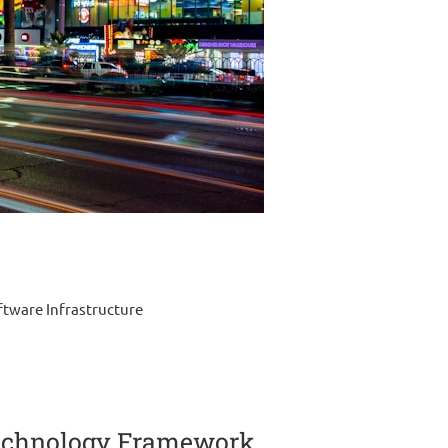
ftware Infrastructure
echnology Framework