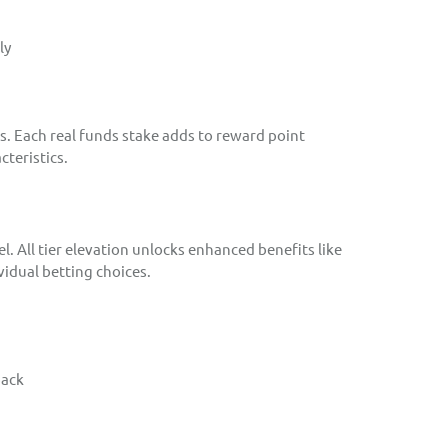
ly
s. Each real funds stake adds to reward point
teristics.
l. All tier elevation unlocks enhanced benefits like
idual betting choices.
back