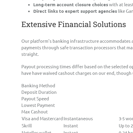
Long-term account closure choices
with at leas
Direct links to expert support agencies
like Ga
Extensive Financial Solutions
Our platform’s banking infrastructure accommodates a 
payments through safe transaction processors that mai
straight.
Payout processing times differ based on the selected op
have have waived cashout charges on our end, though use
Banking Method
Deposit Duration
Payout Speed
Lowest Payment
Max Cashout
Visa and Mastercard
Instantaneous
3-5 wo
Skrill
Instant
Up to 
Neteller wallet
Instant
0-24 hr