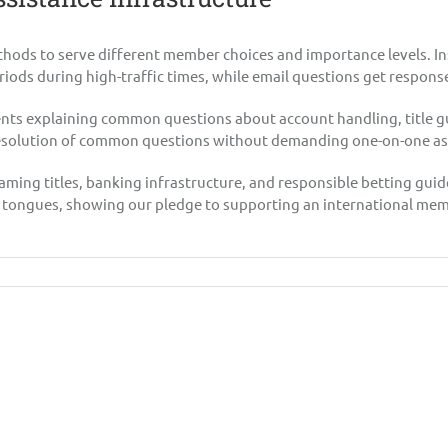
thods to serve different member choices and importance levels. I
iods during high-traffic times, while email questions get respons
ts explaining common questions about account handling, title gui
 resolution of common questions without demanding one-on-one a
ming titles, banking infrastructure, and responsible betting guid
t tongues, showing our pledge to supporting an international me
ebets
TeaSpin
ino:
Casino:
uw
Your