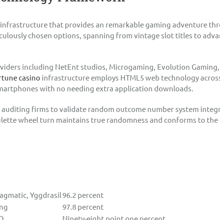
 infrastructure that provides an remarkable gaming adventure thr
lously chosen options, spanning from vintage slot titles to advan
oviders including NetEnt studios, Microgaming, Evolution Gaming,
rtune casino
infrastructure employs HTML5 web technology across
smartphones with no needing extra application downloads.
t auditing firms to validate random outcome number system integr
oulette wheel turn maintains true randomness and conforms to the
agmatic, Yggdrasil
96.2 percent
ing
97.8 percent
GO
Ninety-eight point one percent