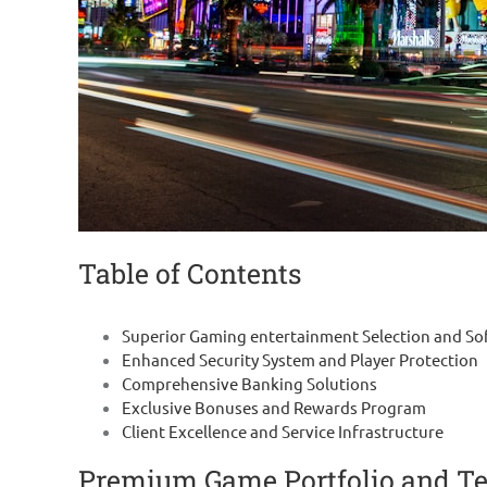
Table of Contents
Superior Gaming entertainment Selection and So
Enhanced Security System and Player Protection
Comprehensive Banking Solutions
Exclusive Bonuses and Rewards Program
Client Excellence and Service Infrastructure
Premium Game Portfolio and T