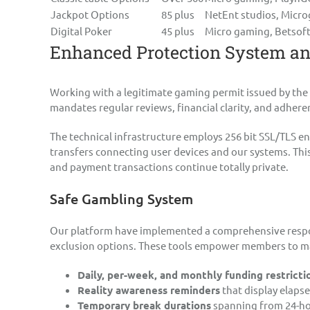
Jackpot Options
85 plus
NetEnt studios, Micr
Digital Poker
45 plus
Micro gaming, Betsof
Enhanced Protection System an
Working with a legitimate gaming permit issued by the
mandates regular reviews, financial clarity, and adher
The technical infrastructure employs 256 bit SSL/TLS 
transfers connecting user devices and our systems. Th
and payment transactions continue totally private.
Safe Gambling System
Our platform have implemented a comprehensive responsi
exclusion options. These tools empower members to mai
Daily, per-week, and monthly funding restricti
Reality awareness reminders
that display elaps
Temporary break durations
spanning from 24-hou