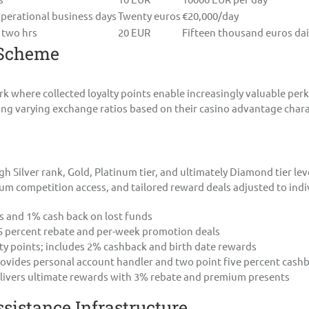
operational business days
Twenty euros
€20,000/day
 two hrs
20 EUR
Fifteen thousand euros dai
 Scheme
where collected loyalty points enable increasingly valuable perk
ing varying exchange ratios based on their casino advantage charac
h Silver rank, Gold, Platinum tier, and ultimately Diamond tier leve
m competition access, and tailored reward deals adjusted to indiv
s and 1% cash back on lost funds
.5 percent rebate and per-week promotion deals
ty points; includes 2% cashback and birth date rewards
provides personal account handler and two point five percent cash
livers ultimate rewards with 3% rebate and premium presents
ssistance Infrastructure